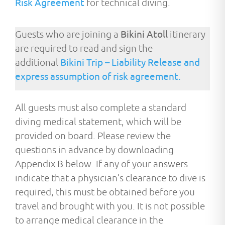
Risk Agreement
for technical diving.
Guests who are joining a
Bikini Atoll
itinerary
are required to read and sign the
additional
Bikini Trip – Liability Release and
express assumption of risk agreement.
All guests must also complete a standard
diving medical statement, which will be
provided on board. Please review the
questions in advance by downloading
Appendix B below. If any of your answers
indicate that a physician’s clearance to dive is
required,
this must be obtained before you
travel and brought
with you. It is not possible
to arrange medical clearance
in
the