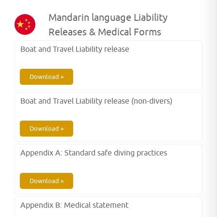
Mandarin language Liability
Releases & Medical Forms
Boat and Travel Liability release
Download »
Boat and Travel Liability release (non-divers)
Download »
Appendix A: Standard safe diving practices
Download »
Appendix B: Medical statement