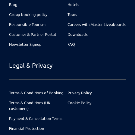
Blog
Hotels
Group booking policy
Tours
Responsible Tourism
Careers with Master Liveaboards
Customer & Partner Portal
Downloads
Newsletter Signup
FAQ
Legal & Privacy
Terms & Conditions of Booking
Privacy Policy
Terms & Conditions (UK
Cookie Policy
customers)
Payment & Cancellation Terms
Financial Protection