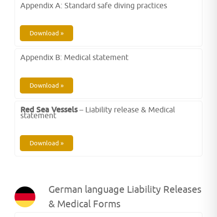
Appendix A: Standard safe diving practices
Download »
Appendix B: Medical statement
Download »
Red Sea Vessels
– Liability release & Medical
statement
Download »
German language Liability Releases
& Medical Forms