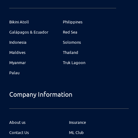
Bikini Atoll
Philippines
Galápagos & Ecuador
Red Sea
Indonesia
Solomons
Maldives
Thailand
Myanmar
Truk Lagoon
Palau
Company Information
About us
Insurance
Contact Us
ML Club