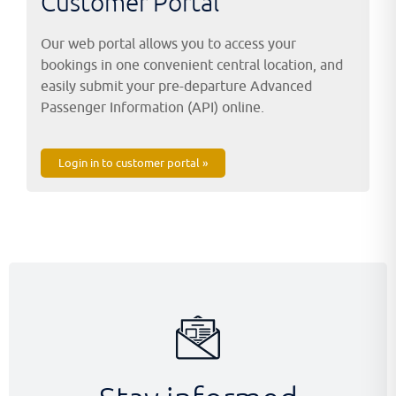
Customer Portal
Our web portal allows you to access your
bookings in one convenient central location, and
easily submit your pre-departure Advanced
Passenger Information (API) online.
Login in to customer portal »