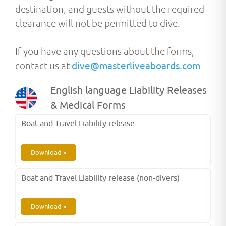
destination, and guests without the required
clearance will not be permitted to dive.
If you have any questions about the forms,
contact us at
dive@masterliveaboards.com
.
English language Liability Releases
& Medical Forms
Boat and Travel Liability release
Download »
Boat and Travel Liability release (non-divers)
Download »