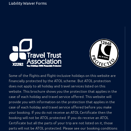
Liability Waiver Forms
Some of the flights and flight-inclusive holidays on this website are
financially protected by the ATOL scheme. But ATOL protection
does not apply to all holiday and travel services listed on this
website. This brochure shows you the protection that applies in the
case of each holiday and travel service offered. This website will
provide you with information on the protection that applies in the
case of each holiday and travel service offered before you make
your booking. If you do not receive an ATOL Certificate then the
booking will not be ATOL protected. If you do receive an ATOL
Certificate but all the parts of your trip are not listed on it, those
parts will not be ATOL protected. Please see our booking conditions