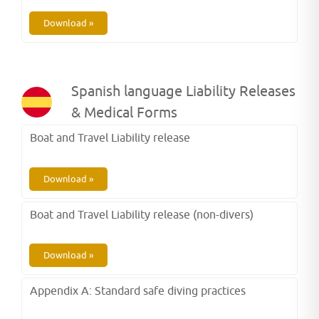
Download »
Spanish language Liability Releases
& Medical Forms
Boat and Travel Liability release
Download »
Boat and Travel Liability release (non-divers)
Download »
Appendix A: Standard safe diving practices