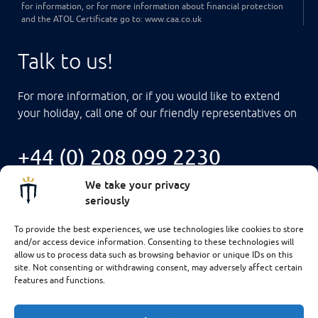
for information, or for more information about financial protection
and the ATOL Certificate go to: www.caa.co.uk
Talk to us!
For more information, or if you would like to extend
your holiday, call one of our friendly representatives on
+44 (0) 208 099 2230
We take your privacy
seriously
To provide the best experiences, we use technologies like cookies to store
and/or access device information. Consenting to these technologies will
allow us to process data such as browsing behavior or unique IDs on this
site. Not consenting or withdrawing consent, may adversely affect certain
features and functions.