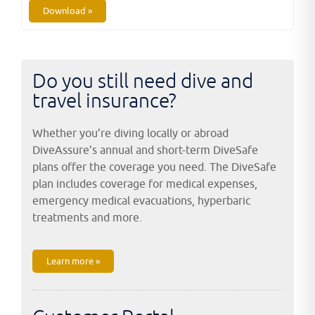
Download »
Do you still need dive and
travel insurance?
Whether you’re diving locally or abroad
DiveAssure’s annual and short-term DiveSafe
plans offer the coverage you need. The DiveSafe
plan includes coverage for medical expenses,
emergency medical evacuations, hyperbaric
treatments and more.
Learn more »