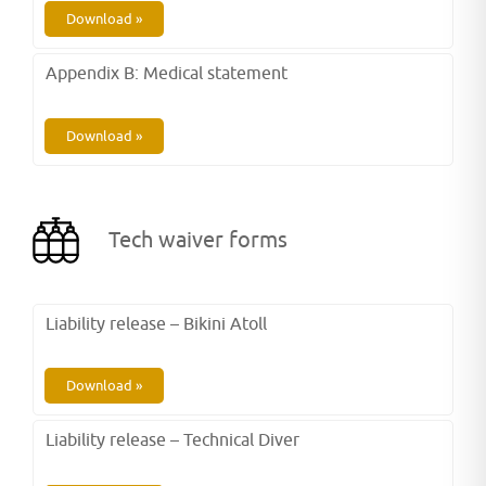
Download »
Appendix B: Medical statement
Download »
Tech waiver forms
Liability release – Bikini Atoll
Download »
Liability release – Technical Diver