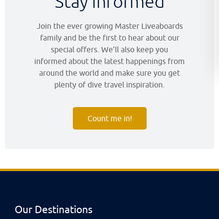
Stay informed
Join the ever growing Master Liveaboards
family and be the first to hear about our
special offers. We’ll also keep you
informed about the latest happenings from
around the world and make sure you get
plenty of dive travel inspiration.
Count me in!
Our Destinations