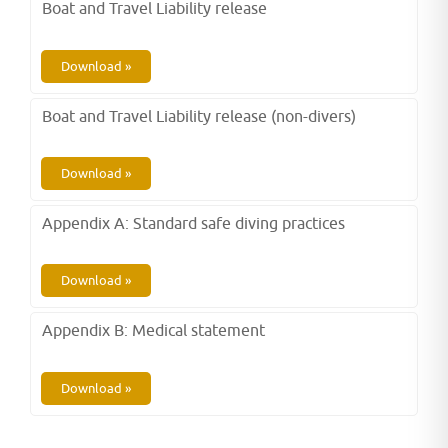
Boat and Travel Liability release
Download »
Boat and Travel Liability release (non-divers)
Download »
Appendix A: Standard safe diving practices
Download »
Appendix B: Medical statement
Download »