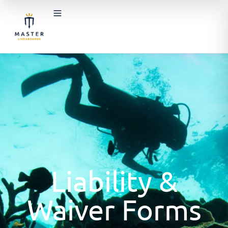
Liability &
Waiver Forms