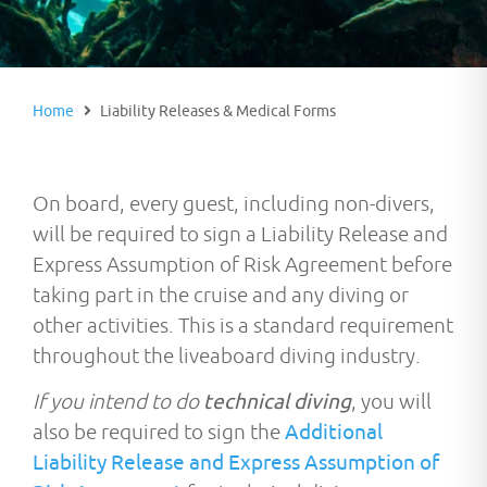
Home
Liability Releases & Medical Forms
On board, every guest, including non-divers,
will be required to sign a Liability Release and
Express Assumption of Risk Agreement before
taking part in the cruise and any diving or
other activities. This is a standard requirement
throughout the liveaboard diving industry.
If you intend to do
technical diving
, you will
also be required to sign the
Additional
Liability Release and Express Assumption of