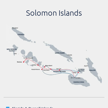
Solomon Islands