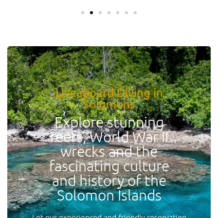
Liveaboard Diving in
Solomons
Explore stunning
reefs, World War II
wrecks and the
fascinating culture
and history of the
Solomon Islands
Let our experienced and friendly reservation