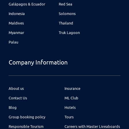
Galápagos & Ecuador
Red Sea
Indonesia
Solomons
Maldives
Thailand
Myanmar
Truk Lagoon
Palau
Company Information
About us
Insurance
Contact Us
ML Club
Blog
Hotels
Group booking policy
Tours
Responsible Tourism
Careers with Master Liveaboards