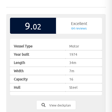
9.
Excellent
02
64 reviews
Vessel Type
Motor
Year built
1974
Length
34m
Width
7m
Capacity
16
Hull
Steel
View deckplan