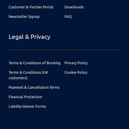
Customer & Partner Portal
Downloads
Newsletter Signup
FAQ
Legal & Privacy
Terms & Conditions of Booking
Privacy Policy
Terms & Conditions (UK
Cookie Policy
customers)
Payment & Cancellation Terms
Financial Protection
Liability Waiver Forms