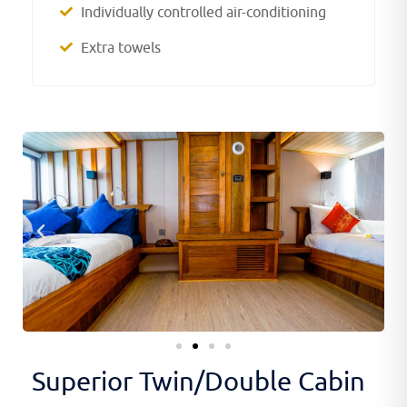
Individually controlled air-conditioning
Extra towels
Superior Twin/Double Cabin