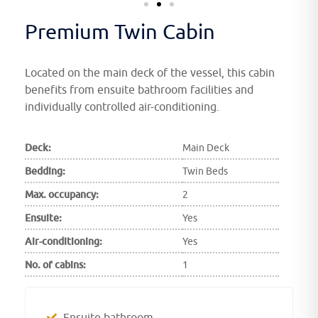
Premium Twin Cabin
Located on the main deck of the vessel, this cabin
benefits from ensuite bathroom facilities and
individually controlled air-conditioning.
Deck:
Main Deck
Bedding:
Twin Beds
Max. occupancy:
2
Ensuite:
Yes
Air-conditioning:
Yes
No. of cabins:
1
Ensuite bathroom