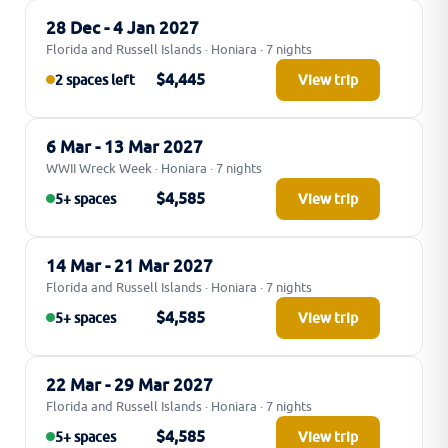
28 Dec - 4 Jan 2027
Florida and Russell Islands · Honiara · 7 nights
$4,445
2 spaces left
View trip
6 Mar - 13 Mar 2027
WWII Wreck Week · Honiara · 7 nights
$4,585
5+ spaces
View trip
14 Mar - 21 Mar 2027
Florida and Russell Islands · Honiara · 7 nights
$4,585
5+ spaces
View trip
22 Mar - 29 Mar 2027
Florida and Russell Islands · Honiara · 7 nights
$4,585
5+ spaces
View trip