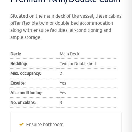
Situated on the main deck of the vessel, these cabins
offer flexible twin or double bed accommodation
along with ensuite facilities, air-conditioning and
ample storage.
Deck:
Main Deck
Bedding:
Twin or Double bed
Max. occupancy:
2
Ensuite:
Yes
Air-conditioning:
Yes
No. of cabins:
3
Ensuite bathroom