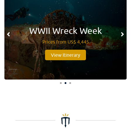
WWII Wreck Week
Prices from US$ 4,445
View Itinerary
1
2
3