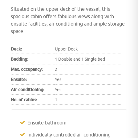
Situated on the upper deck of the vessel, this
spacious cabin offers fabulous views along with
ensuite facilities, air-conditioning and ample storage
space.
Deck:
Upper Deck
Bedding:
1 Double and 1 Single bed
Max. occupancy:
2
Ensuite:
Yes
Air-conditioning:
Yes
No. of cabins:
1
Ensuite bathroom
Individually controlled air-conditioning