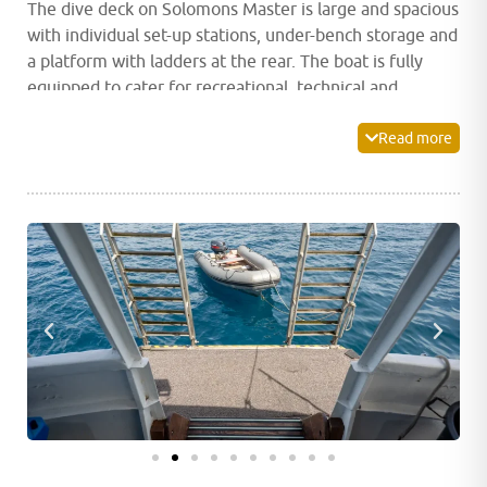
The dive deck on Solomons Master is large and spacious
with individual set-up stations, under-bench storage and
a platform with ladders at the rear. The boat is fully
equipped to cater for recreational, technical and
rebreather divers.
Read more
The main deck houses a spacious indoor dining room as
well as a camera station complete with numerous
charging points and storage space. After a fantastic day
of diving, unwind and relax in Solomons Master’s indoor
lounge and bar area which is equipped with a plasma
screen ideal for watching a movie or photo viewing.
Alternatively, head out to the shaded relaxation area or
the large sundeck on the upper deck and sink into a
lounge chair to soak up the atmosphere and stunning
views.