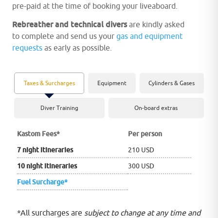
pre-paid at the time of booking your liveaboard.
Rebreather and technical divers
are kindly asked
to complete and send us your
gas and equipment
requests
as early as possible.
Taxes & Surcharges
Equipment
Cylinders & Gases
Diver Training
On-board extras
Kastom Fees
*
Per person
7 night itineraries
210 USD
10 night itineraries
300 USD
Fuel Surcharge*
*All surcharges are
subject to change at any time and