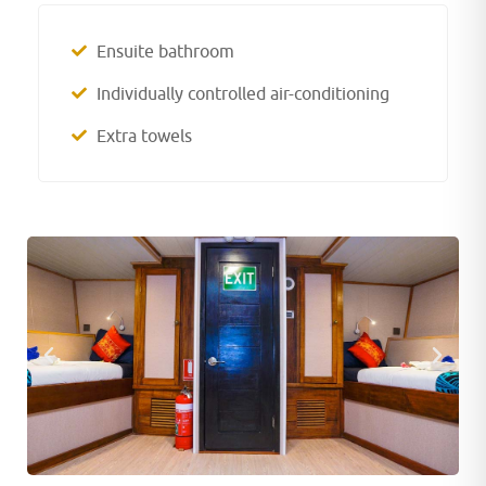
Ensuite bathroom
Individually controlled air-conditioning
Extra towels