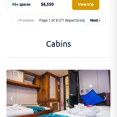
$6,550
5+ spaces
View trip
‹ Previous
Next ›
Page 1 of 8 (77 departures)
Cabins