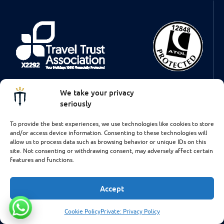
Some of the flights and flight-inclusive holidays on this website are
We take your privacy
financially protected by the ATOL scheme. But ATOL protection
does not apply to all holiday and travel services listed on this
seriously
website. This brochure shows you the protection that applies in the
case of each holiday and travel service offered. This website will
To provide the best experiences, we use technologies like cookies to store
provide you with information on the protection that applies in the
and/or access device information. Consenting to these technologies will
case of each holiday and travel service offered before you make
allow us to process data such as browsing behavior or unique IDs on this
your booking. If you do not receive an ATOL Certificate then the
site. Not consenting or withdrawing consent, may adversely affect certain
booking will not be ATOL protected. If you do receive an ATOL
features and functions.
Certificate but all the parts of your trip are not listed on it, those
parts will not be ATOL protected. Please see our booking conditions
for information, or for more information about financial protection
Accept
and the ATOL Certificate go to: www.caa.co.uk
Cookie Policy
Private: Privacy Policy
Talk to us!