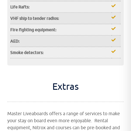
Life Rafts:
VHF ship to tender radios:
Fire fighting equipment:
AED:
Smoke detectors:
Extras
Master Liveaboards offers a range of services to make
your stay on board even more enjoyable. Rental
equipment, Nitrox and courses can be pre-booked and