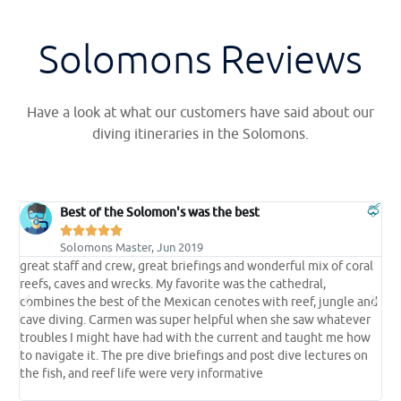
Solomons Reviews
Have a look at what our customers have said about our
diving itineraries in the Solomons.
Best of the Solomon's was the best





Solomons Master, Jun 2019
great staff and crew, great briefings and wonderful mix of coral
t
reefs, caves and wrecks. My favorite was the cathedral,
t
e
combines the best of the Mexican cenotes with reef, jungle and
s
cave diving. Carmen was super helpful when she saw whatever
p
troubles I might have had with the current and taught me how
l
 a
to navigate it. The pre dive briefings and post dive lectures on
l
the fish, and reef life were very informative