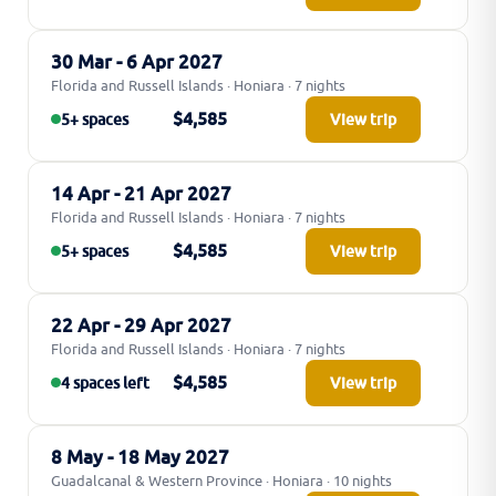
30 Mar - 6 Apr 2027
Florida and Russell Islands · Honiara · 7 nights
$4,585
5+ spaces
View trip
14 Apr - 21 Apr 2027
Florida and Russell Islands · Honiara · 7 nights
$4,585
5+ spaces
View trip
22 Apr - 29 Apr 2027
Florida and Russell Islands · Honiara · 7 nights
$4,585
4 spaces left
View trip
8 May - 18 May 2027
Guadalcanal & Western Province · Honiara · 10 nights