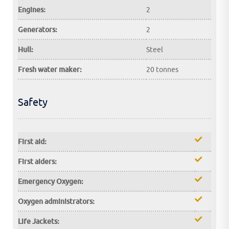
Engines:
2
Generators:
2
Hull:
Steel
Fresh water maker:
20 tonnes
Safety
First aid:
First aiders:
Emergency Oxygen:
Oxygen administrators:
Life Jackets: