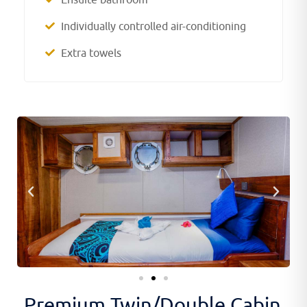
Individually controlled air-conditioning
Extra towels
Premium Twin/Double Cabin