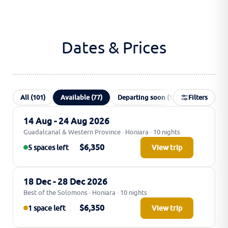
Dates & Prices
All (101)
Available (77)
Departing soon (1)
Filters
Waiting list 
14 Aug - 24 Aug 2026
Guadalcanal & Western Province · Honiara · 10 nights
$6,350
5 spaces left
View trip
18 Dec - 28 Dec 2026
Best of the Solomons · Honiara · 10 nights
$6,350
1 space left
View trip