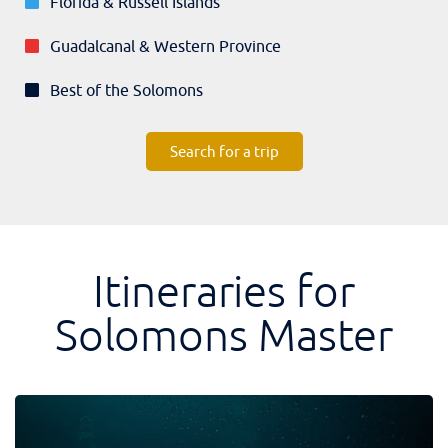
Florida & Russell Islands
Guadalcanal & Western Province
Best of the Solomons
Search for a trip
Itineraries for
Solomons Master