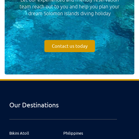
team reach out to you and help you plan your
dream Solomon Islands diving holiday
Contact us today
Our Destinations
Bikini Atoll
Philippines