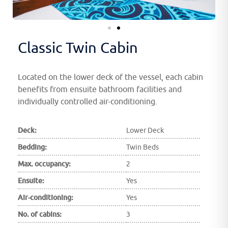
Classic Twin Cabin
Located on the lower deck of the vessel, each cabin
benefits from ensuite bathroom facilities and
individually controlled air-conditioning.
Deck:
Lower Deck
Bedding:
Twin Beds
Max. occupancy:
2
Ensuite:
Yes
Air-conditioning:
Yes
No. of cabins:
3