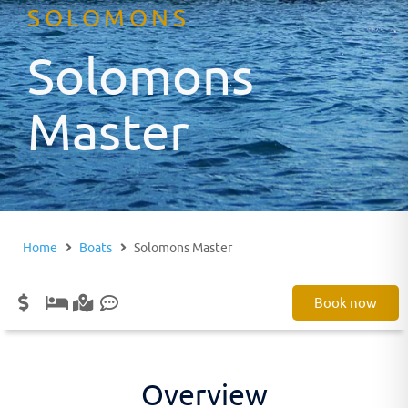
SOLOMONS
Solomons
Master
Home
Boats
Solomons Master
Book now
Overview