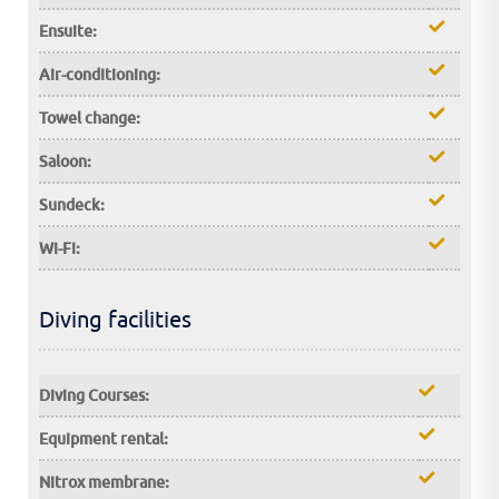
Ensuite:
Air-conditioning:
Towel change:
Saloon:
Sundeck:
Wi-Fi:
Diving facilities
Diving Courses:
Equipment rental:
Nitrox membrane: