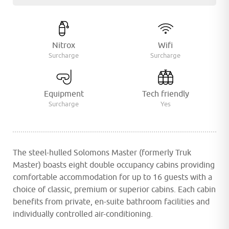
Nitrox
Wifi
Surcharge
Surcharge
Equipment
Tech friendly
Surcharge
Yes
The steel-hulled Solomons Master (formerly Truk
Master) boasts eight double occupancy cabins providing
comfortable accommodation for up to 16 guests with a
choice of classic, premium or superior cabins. Each cabin
benefits from private, en-suite bathroom facilities and
individually controlled air-conditioning.