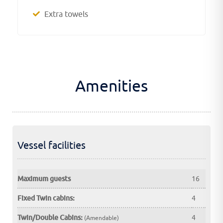
Extra towels
Amenities
Vessel facilities
Maximum guests
16
Fixed Twin cabins:
4
Twin/Double Cabins:
4
(Amendable)