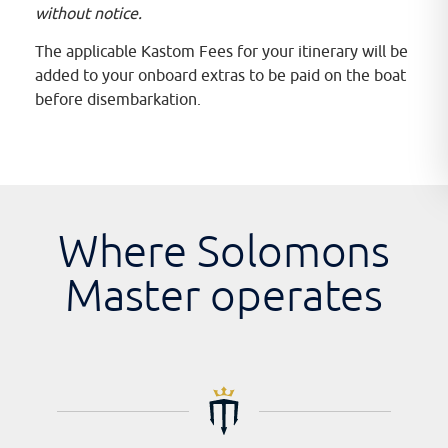
without notice.
The applicable Kastom Fees for your itinerary will be
added to your onboard extras to be paid on the boat
before disembarkation.
Where Solomons
Master operates