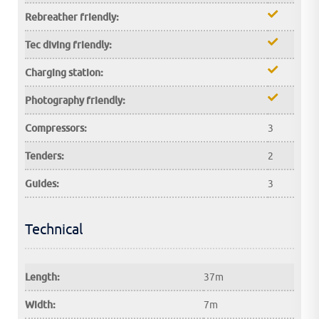
Rebreather friendly:
Tec diving friendly:
Charging station:
Photography friendly:
Compressors:
3
Tenders:
2
Guides:
3
Technical
Length:
37m
Width:
7m