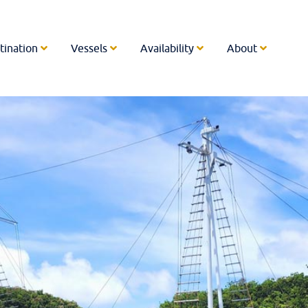
tination
Vessels
Availability
About