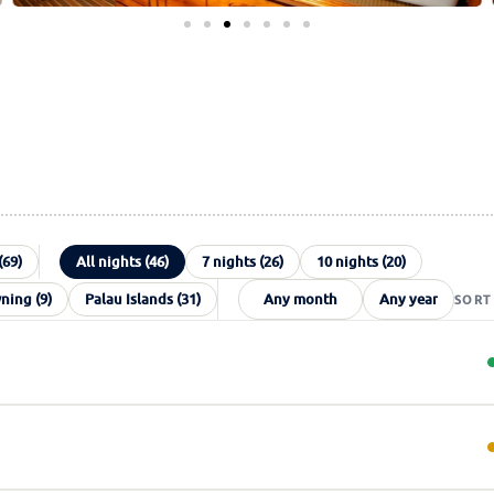
(69)
All nights (46)
7 nights (26)
10 nights (20)
ing (9)
Palau Islands (31)