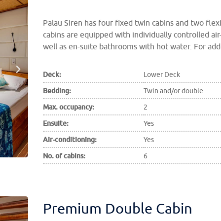
Palau Siren has four fixed twin cabins and two flex
cabins are equipped with individually controlled air
well as en-suite bathrooms with hot water. For add
Deck:
Lower Deck
Bedding:
Twin and/or double
Max. occupancy:
2
Ensuite:
Yes
Air-conditioning:
Yes
No. of cabins:
6
Premium Double Cabin