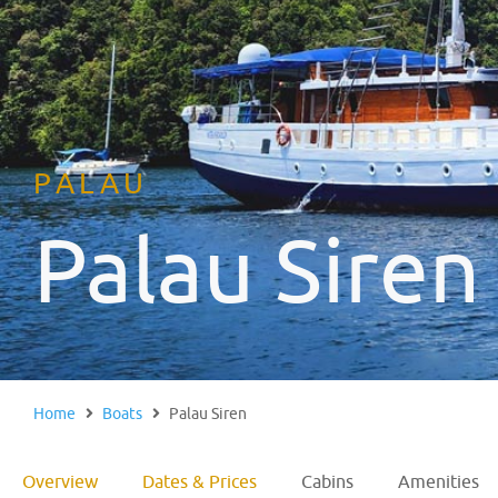
PALAU
Palau Siren
Home
Boats
Palau Siren
Overview
Dates & Prices
Cabins
Amenities