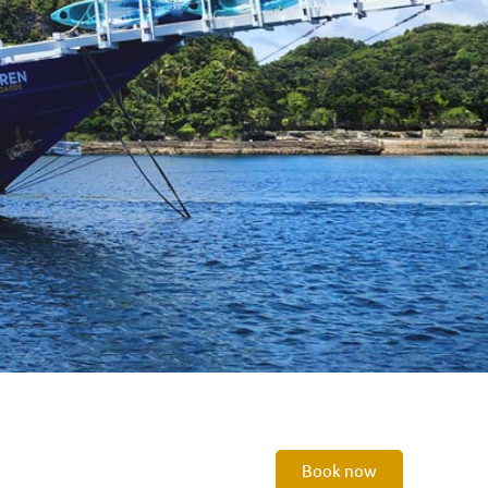
Book now