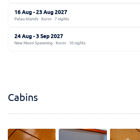
16 Aug - 23 Aug 2027
Palau Islands · Koror · 7 nights
24 Aug - 3 Sep 2027
New Moon Spawning · Koror · 10 nights
Cabins