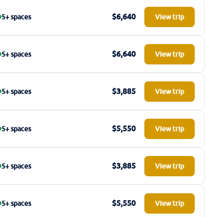
$6,640
5+ spaces
View trip
$6,640
5+ spaces
View trip
$3,885
5+ spaces
View trip
$5,550
5+ spaces
View trip
$3,885
5+ spaces
View trip
$5,550
5+ spaces
View trip