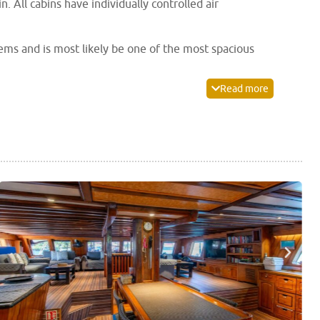
. All cabins have individually controlled air
ems and is most likely be one of the most spacious
ed for scuba and camera equipment as well as fresh
Read more
and the spacious air-conditioned saloon offers a
r camera and video equipment making the
Palau Siren
rox compressor, equipment rental, kayaks, laundry and