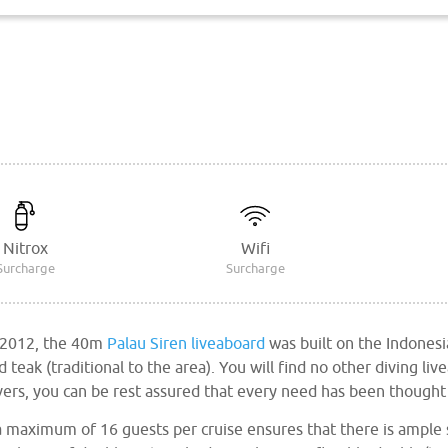
Nitrox
Wifi
Surcharge
Surcharge
 2012, the 40m
Palau Siren liveaboard
was built on the Indonesi
teak (traditional to the area). You will find no other diving liv
ivers, you can be rest assured that every need has been thought
maximum of 16 guests per cruise ensures that there is ample 