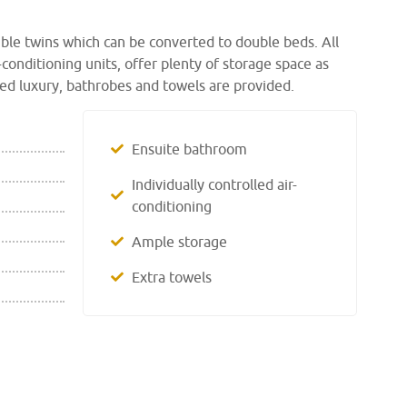
ible twins which can be converted to double beds. All
-conditioning units, offer plenty of storage space as
ed luxury, bathrobes and towels are provided.
Ensuite bathroom
Individually controlled air-
conditioning
Ample storage
Extra towels