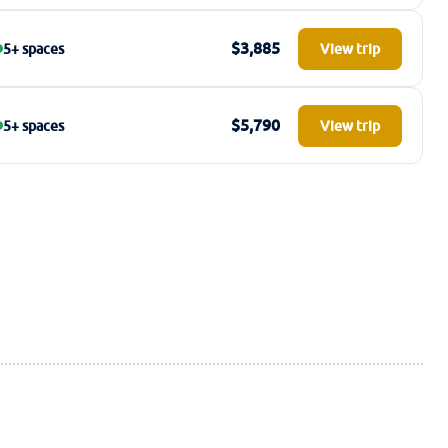
$3,885
5+ spaces
View trip
$5,790
5+ spaces
View trip