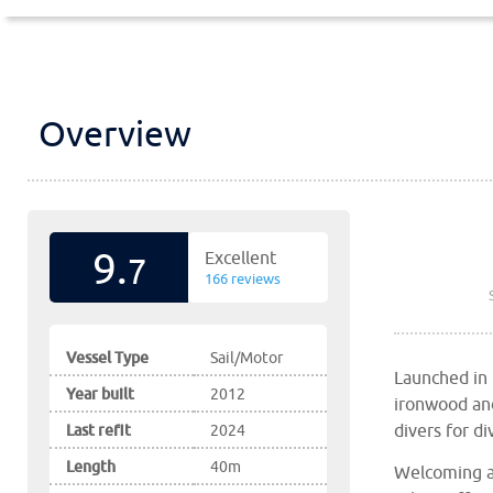
Overview
9.
Excellent
7
166 reviews
Vessel Type
Sail/Motor
Launched in
Year built
2012
ironwood and 
divers for d
Last refit
2024
Length
40m
Welcoming a 