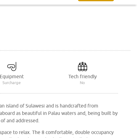
Equipment
Tech friendly
Surcharge
No
an island of Sulawesi and is handcrafted from
eaboard as beautiful in Palau waters and, being built by
 of and addressed.
space to relax. The 8 comfortable, double occupancy