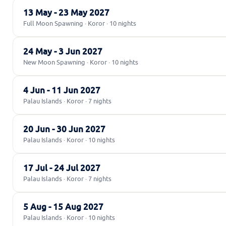
13 May - 23 May 2027
Full Moon Spawning · Koror · 10 nights
24 May - 3 Jun 2027
New Moon Spawning · Koror · 10 nights
4 Jun - 11 Jun 2027
Palau Islands · Koror · 7 nights
20 Jun - 30 Jun 2027
Palau Islands · Koror · 10 nights
17 Jul - 24 Jul 2027
Palau Islands · Koror · 7 nights
5 Aug - 15 Aug 2027
Palau Islands · Koror · 10 nights