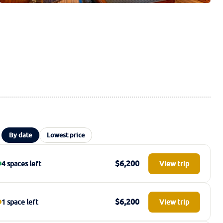
By date
Lowest price
$6,200
4 spaces left
View trip
$6,200
1 space left
View trip