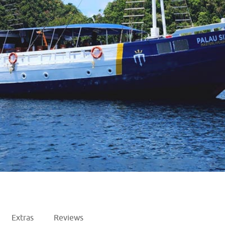
Extras
Reviews