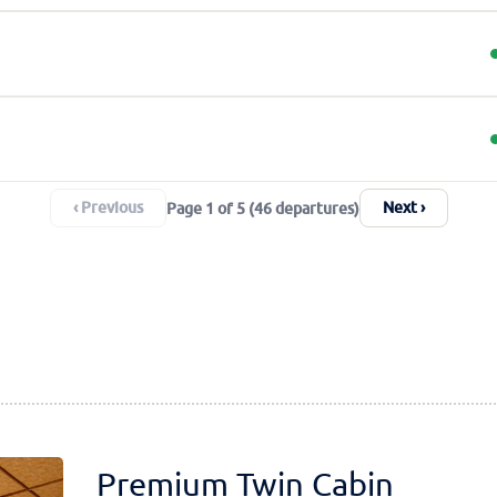
‹ Previous
Next ›
Page 1 of 5 (46 departures)
Premium Twin Cabin