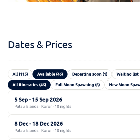
Dates & Prices
All (115)
Available (46)
Departing soon (1)
Waiting list 
All itineraries (46)
Full Moon Spawning (6)
New Moon Spawn
5 Sep - 15 Sep 2026
Palau Islands · Koror · 10 nights
8 Dec - 18 Dec 2026
Palau Islands · Koror · 10 nights