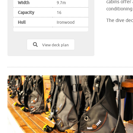
cabins offer 
Width
9.7m
conditioning
Capacity
16
The dive dec
Hull
Ironwood
and comforta
water showe
View deck plan
The covered 
cocktail bar,
The saloon a
liveaboard
a 
Palau Siren 
massage serv