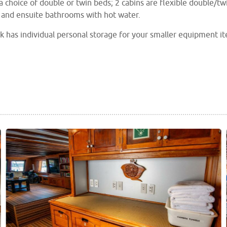
a choice of double or twin beds; 2 cabins are flexible double/twin
 and ensuite bathrooms with hot water.
k has individual personal storage for your smaller equipment it
ble you will have come across. Separate rinse tanks are provid
rs on deck.
outdoor dining area provides a great setting for all your meals 
 comfortable seating and a large flat screen TV.
lso has designated areas for charging and preparation of you
top choice for underwater photographers and videographers.
also benefits from 2 shaded, high-bottom, fibreglass skiffs, nit
ices.