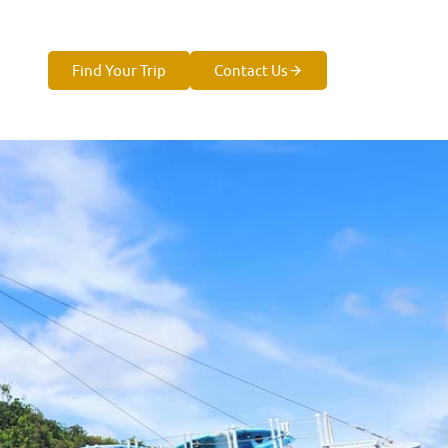
Find Your Trip
Contact Us