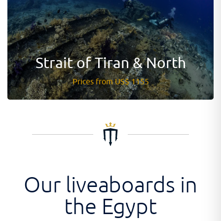
Strait of Tiran & North
Prices from US$ 1155
Our liveaboards in
the Egypt