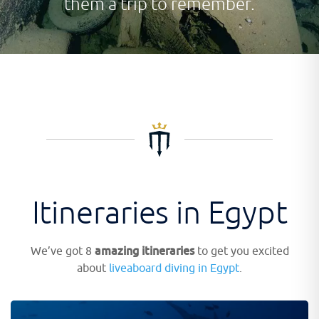
them a trip to remember.
Itineraries in Egypt
amazing itineraries
We’ve got 8
to get you excited
about
liveaboard diving in Egypt
.