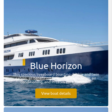
Blue Horizon
This spacious liveaboard boasting double and twin
cabins, all benefiting from en suite facilities, air
conditioning, and in-cabin entertainment.
View boat details