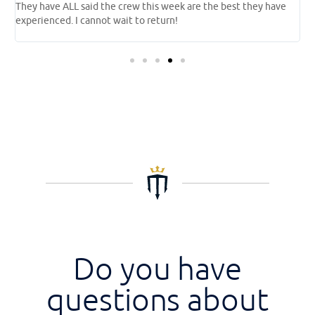
They have ALL said the crew this week are the best they have
l
experienced. I cannot wait to return!
a
o
Do you have
questions about