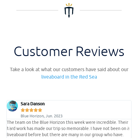
Customer Reviews
Take a look at what our customers have said about our
liveaboard in the Red Sea
Sara Danson





Blue Horizon, Jun. 2023
s
The team on the Blue Horizon this week were incredible. Their
A
hard work has made our trip so memorable. I have not been on a
s
liveaboard before but there are many in our group who have.
d