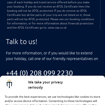
case of each holiday and travel service offered before you make
your booking. If you do not receive an ATOL Certificate then the
booking will not be ATOL protected. If you do receive an ATOL
Certificate but all the parts of your trip are not listed on it, those
parts will not be ATOL protected. Please see our booking conditions
for information, or for more information about financial protection
and the ATOL Certificate go to: www.caa.co.uk
Talk to us!
For more information, or if you would like to extend
your holiday, call one of our friendly representatives on
+44 (0) 208 099 2230
We take your privacy
seriously
To provide the best experiences, we use technologies like cookies to store
and/or access device information. Consenting to these technologies will