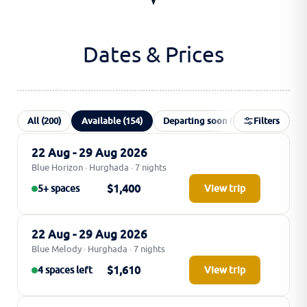
Dates & Prices
All (200)
Available (154)
Departing soon (10)
Filters
Special of
22 Aug - 29 Aug 2026
Blue Horizon · Hurghada · 7 nights
$1,400
5+ spaces
View trip
22 Aug - 29 Aug 2026
Blue Melody · Hurghada · 7 nights
$1,610
4 spaces left
View trip