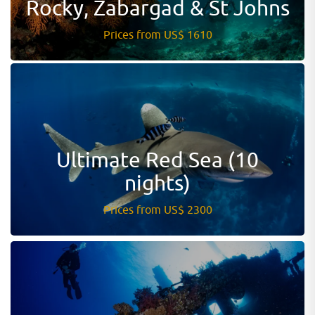
Rocky, Zabargad & St Johns
Prices from US$ 1610
Ultimate Red Sea (10
nights)
Prices from US$ 2300