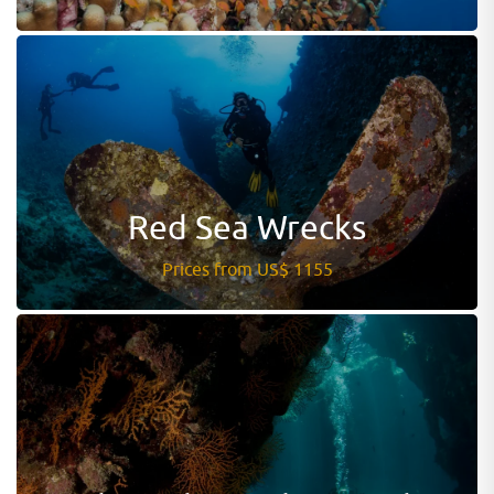
Red Sea Wrecks
Prices from US$ 1155