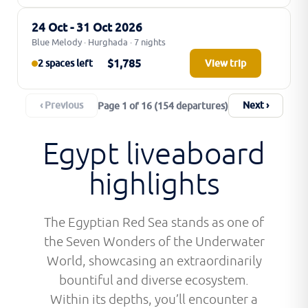
24 Oct - 31 Oct 2026
Blue Melody · Hurghada · 7 nights
$1,785
2 spaces left
View trip
‹ Previous
Next ›
Page 1 of 16 (154 departures)
Egypt liveaboard
highlights
The Egyptian Red Sea stands as one of
the Seven Wonders of the Underwater
World, showcasing an extraordinarily
bountiful and diverse ecosystem.
Within its depths, you’ll encounter a