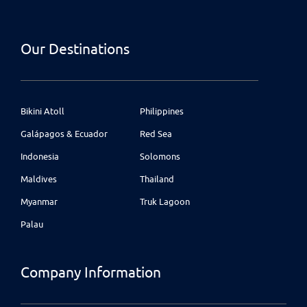
Our Destinations
Bikini Atoll
Philippines
Galápagos & Ecuador
Red Sea
Indonesia
Solomons
Maldives
Thailand
Myanmar
Truk Lagoon
Palau
Company Information