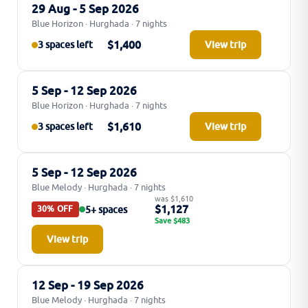
29 Aug - 5 Sep 2026
Blue Horizon · Hurghada · 7 nights
$1,400
3 spaces left
View trip
5 Sep - 12 Sep 2026
Blue Horizon · Hurghada · 7 nights
$1,610
3 spaces left
View trip
5 Sep - 12 Sep 2026
Blue Melody · Hurghada · 7 nights
was $1,610
$1,127
5+ spaces
30% OFF
Save $483
View trip
12 Sep - 19 Sep 2026
Blue Melody · Hurghada · 7 nights