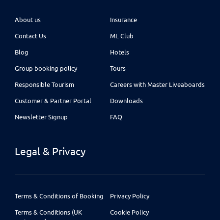
About us
Insurance
Contact Us
ML Club
Blog
Hotels
Group booking policy
Tours
Responsible Tourism
Careers with Master Liveaboards
Customer & Partner Portal
Downloads
Newsletter Signup
FAQ
Legal & Privacy
Terms & Conditions of Booking
Privacy Policy
Terms & Conditions (UK
Cookie Policy