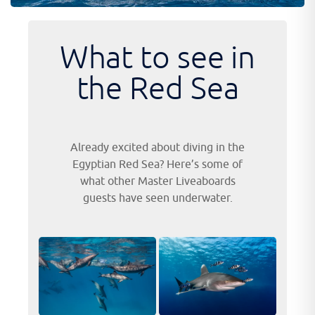
What to see in
the Red Sea
Already excited about diving in the
Egyptian Red Sea? Here’s some of
what other Master Liveaboards
guests have seen underwater.