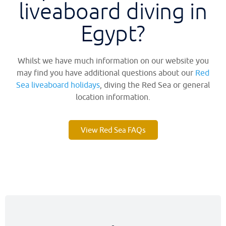
liveaboard diving in
Egypt?​
Whilst we have much information on our website you
may find you have additional questions about our
Red
Sea liveaboard holidays
, diving the Red Sea or general
location information.
View Red Sea FAQs