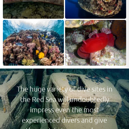
The huge variety of dive sites in
the Red Sea will undoubtedly
impress even the most
experienced divers and give