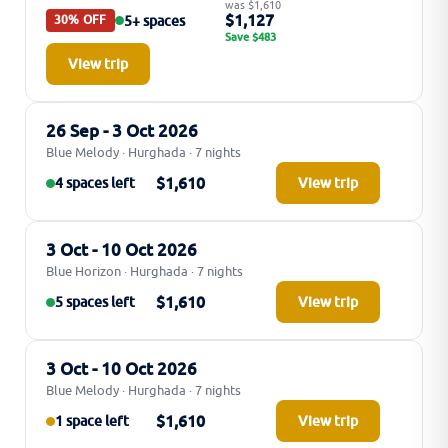
was $1,610
$1,127
5+ spaces
30% OFF
Save $483
View trip
26 Sep - 3 Oct 2026
Blue Melody · Hurghada · 7 nights
$1,610
4 spaces left
View trip
3 Oct - 10 Oct 2026
Blue Horizon · Hurghada · 7 nights
$1,610
5 spaces left
View trip
3 Oct - 10 Oct 2026
Blue Melody · Hurghada · 7 nights
$1,610
1 space left
View trip