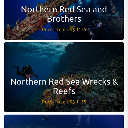
Northern Red Sea and
Brothers
Prices from US$ 1155
Northern Red Sea Wrecks &
Reefs
Prices from US$ 1155