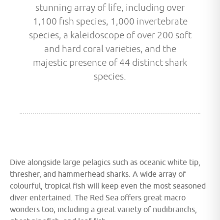
stunning array of life, including over
1,100 fish species, 1,000 invertebrate
species, a kaleidoscope of over 200 soft
and hard coral varieties, and the
majestic presence of 44 distinct shark
species.
Dive alongside large pelagics such as oceanic white tip,
thresher, and hammerhead sharks. A wide array of
colourful, tropical fish will keep even the most seasoned
diver entertained. The Red Sea offers great macro
wonders too; including a great variety of nudibranchs,