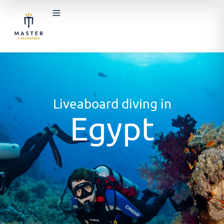
Liveaboard diving in
Egypt