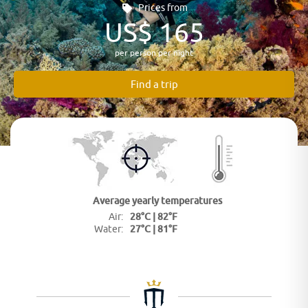
Prices from
US$ 165
per person per night
Find a trip
Average yearly
temperatures
28°C | 82°F
Air:
27°C | 81°F
Water: