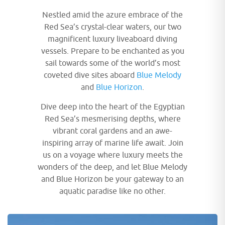
Nestled amid the azure embrace of the
Red Sea’s crystal-clear waters, our two
magnificent luxury liveaboard diving
vessels. Prepare to be enchanted as you
sail towards some of the world’s most
coveted dive sites aboard
Blue Melody
and
Blue Horizon
.
Dive deep into the heart of the Egyptian
Red Sea’s mesmerising depths, where
vibrant coral gardens and an awe-
inspiring array of marine life await. Join
us on a voyage where luxury meets the
wonders of the deep, and let Blue Melody
and Blue Horizon be your gateway to an
aquatic paradise like no other.