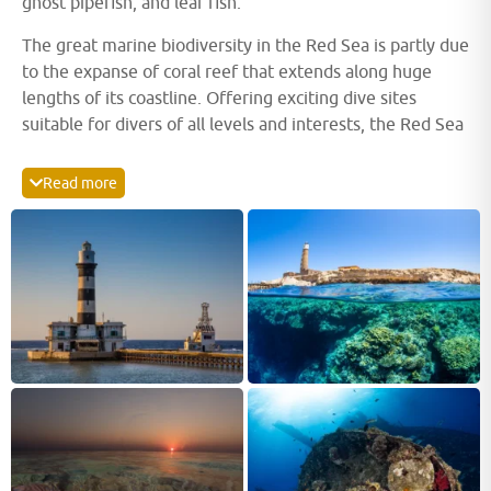
ghost pipefish, and leaf fish.
The great marine biodiversity in the Red Sea is partly due
to the expanse of coral reef that extends along huge
lengths of its coastline. Offering exciting dive sites
suitable for divers of all levels and interests, the Red Sea
is an ideal place for beginner divers to get to grips with
the underwater world. The avid wreck diver can explore
Read more
legendary shipwrecks such as Thistlegorm and Giannis D.