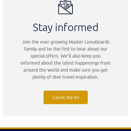
Stay informed
Join the ever growing Master Liveaboards
family and be the first to hear about our
special offers. We’ll also keep you
informed about the latest happenings from
around the world and make sure you get
plenty of dive travel inspiration.
Count me in!