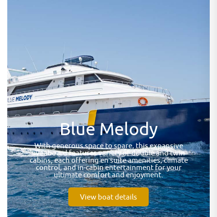
Blue Melody
With generous space to spare, this expansive
liveaboard features variety of double and twin
cabins, each offering en suite amenities, climate
control, and in-cabin entertainment for your
ultimate comfort and enjoyment.
View boat details