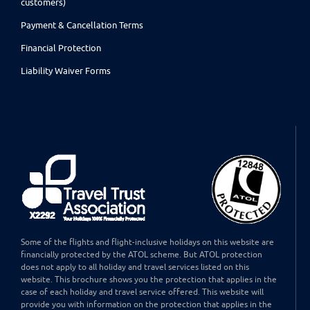
customers)
Payment & Cancellation Terms
Financial Protection
Liability Waiver Forms
Some of the flights and flight-inclusive holidays on this website are
financially protected by the ATOL scheme. But ATOL protection
does not apply to all holiday and travel services listed on this
website. This brochure shows you the protection that applies in the
case of each holiday and travel service offered. This website will
provide you with information on the protection that applies in the