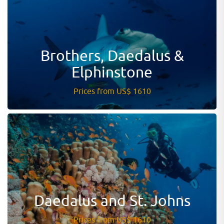
Brothers, Daedalus &
Elphinstone
Prices from US$ 1610
Daedalus and St. Johns
Prices from US$ 1610