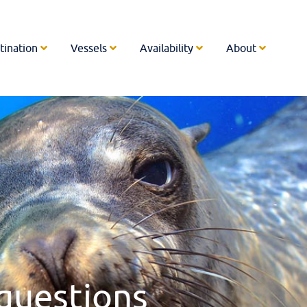
tination
Vessels
Availability
About
questions