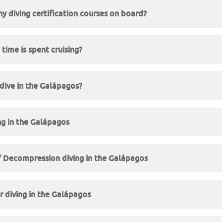
ny diving certification courses on board?
ime is spent cruising?
 dive in the Galápagos?
ng in the Galápagos
/ Decompression diving in the Galápagos
 diving in the Galápagos