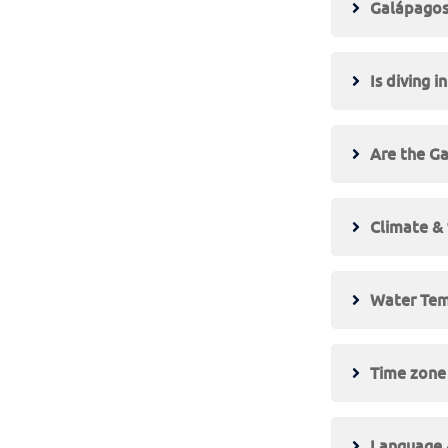
Galápagos 
Is diving 
Are the Ga
Climate &
Water Tem
Time zone
Language &