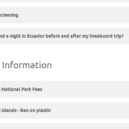
creening
nd a night in Ecuador before and after my liveaboard trip?
 Information
 National Park Fees
Islands - Ban on plastic