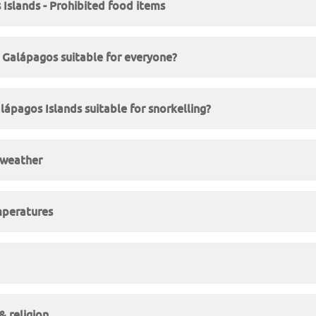
Islands - Prohibited food items
in Galápagos suitable for everyone?
lápagos Islands suitable for snorkelling?
 weather
peratures
 religion