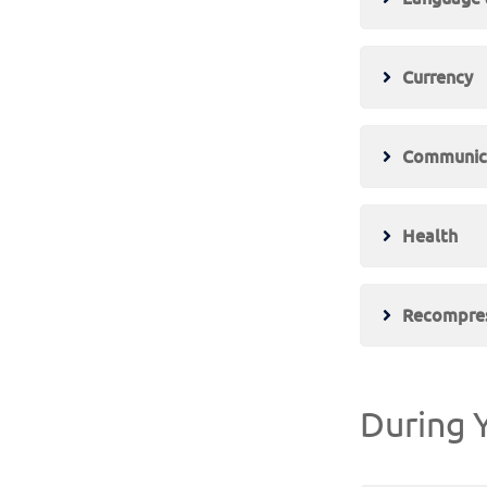
Currency
Communic
Health
Recompres
During Y