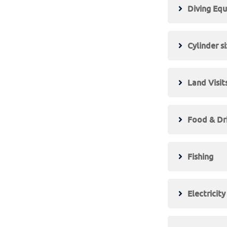
Diving Eq
Cylinder s
Land Visit
Food & Dr
Fishing
Electricit