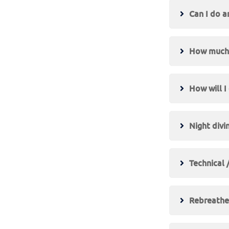
Can I do a
How much t
How will I
Night divi
Technical 
Rebreather