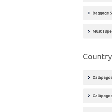
Baggage S
Must I spe
Country
Galápagos
Galápagos 