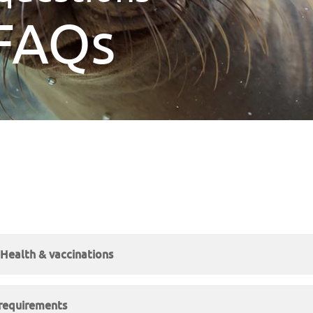
FAQs
 Health & vaccinations
 requirements