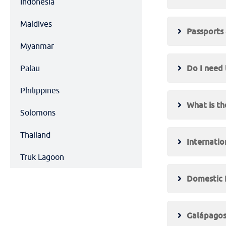
Indonesia
Maldives
Passports 
Myanmar
Do I need 
Palau
Philippines
What is th
Solomons
Thailand
Internatio
Truk Lagoon
Domestic F
Galápagos 