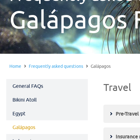
Galápagos 
Home
Frequently asked questions
Galápagos
Travel
General FAQs
Bikini Atoll
Egypt
Pre-Travel
Galápagos
Insurance