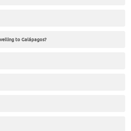
velling to Galápagos?