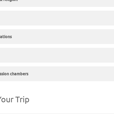
ations
sion chambers
our Trip