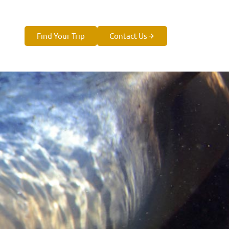
Find Your Trip
Contact Us