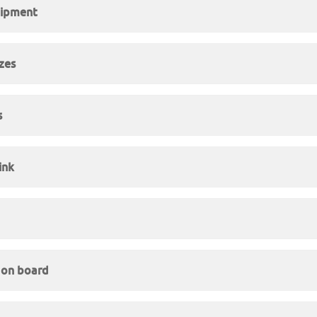
uipment
izes
s
ink
y on board