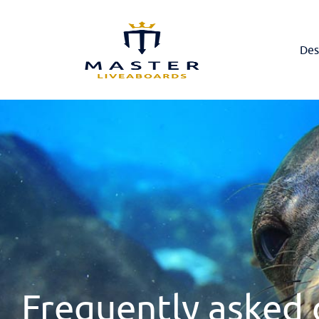
Des
Frequently asked 