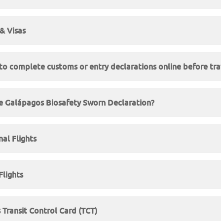
& Visas
to complete customs or entry declarations online before tra
e Galápagos Biosafety Sworn Declaration?
nal Flights
lights
Transit Control Card (TCT)